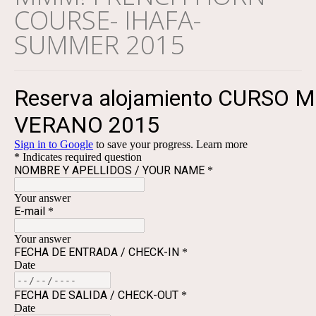
COURSE- IHAFA-
SUMMER 2015