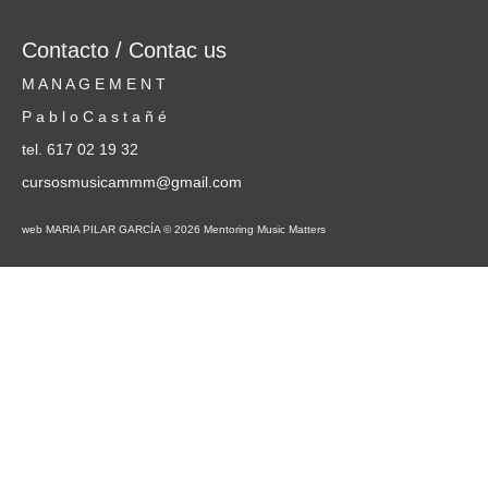
Contacto / Contac us
M A N A G E M E N T
P a b l o C a s t a ñ é
tel. 617 02 19 32
cursosmusicammm@gmail.com
web MARIA PILAR GARCÍA © 2026 Mentoring Music Matters