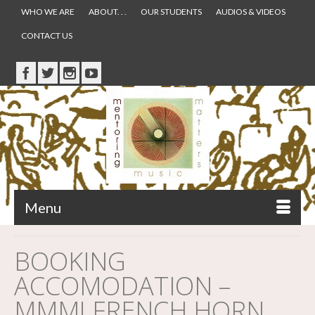
WHO WE ARE
ABOUT. . .
OUR STUDENTS
AUDIOS & VIDEOS
CONTACT US
Menu
BOOKING
ACCOMODATION –
MMM! FRENCH HORN