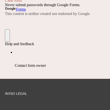
AVISO LEGAL