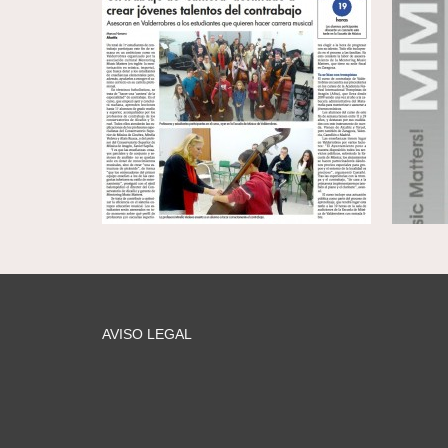
AVISO LEGAL