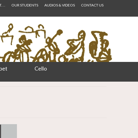
 . .
OUR STUDENTS
AUDIOS & VIDEOS
CONTACT US
pet
Cello