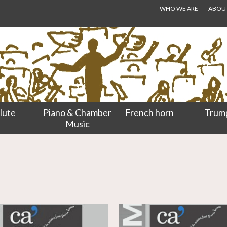
WHO WE ARE
ABOUT.
lute
Piano & Chamber
French horn
Trum
Music