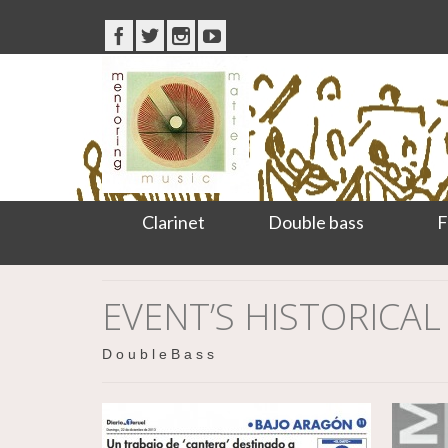
Clarinet
Double bass
F
EVENT’S HISTORICAL
D o u b l e B a s s