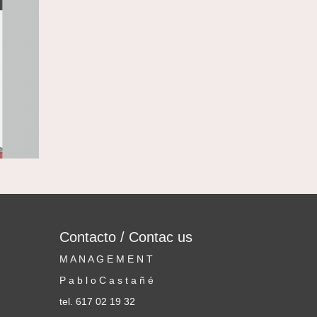
Contacto / Contac us
M A N A G E M E N T
P a b l o C a s t a ñ é
tel. 617 02 19 32