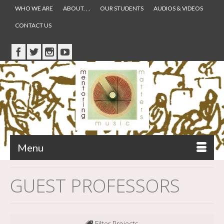
WHO WE ARE
ABOUT. . .
OUR STUDENTS
AUDIOS & VIDEOS
CONTACT US
Menu
GUEST PROFESSORS
Filter Projects