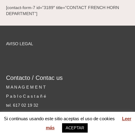
[contact-form-7 id=”3189″ title=”CONTACT FRENCH HORN
DEPARTMENT”]
AVISO LEGAL
Contacto / Contac us
M A N A G E M E N T
P a b l o C a s t a ñ é
tel. 617 02 19 32
cursosmusicammm@gmail.com
Si continuas usando este sitio aceptas el uso de cookies
Leer
más
ACEPTAR
web MARIA PILAR GARCÍA © 2026 Mentoring Music Matters