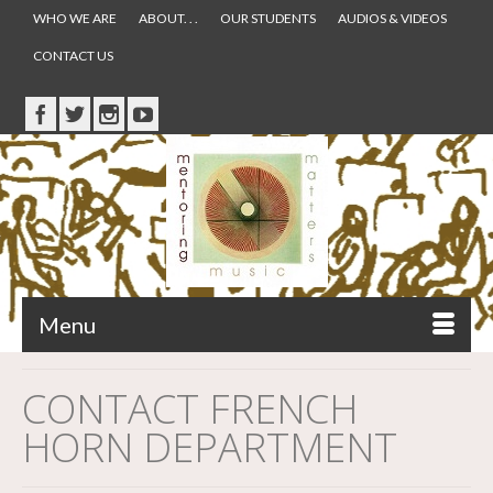
WHO WE ARE
ABOUT. . .
OUR STUDENTS
AUDIOS & VIDEOS
CONTACT US
Menu
CONTACT FRENCH
HORN DEPARTMENT