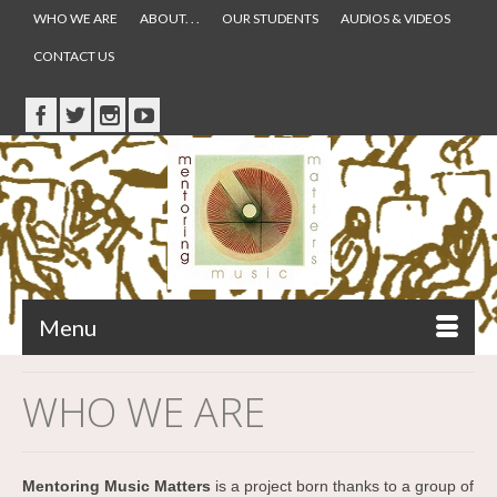
WHO WE ARE
ABOUT. . .
OUR STUDENTS
AUDIOS & VIDEOS
CONTACT US
Menu
WHO WE ARE
Mentoring Music Matters
is a project born thanks to a group of