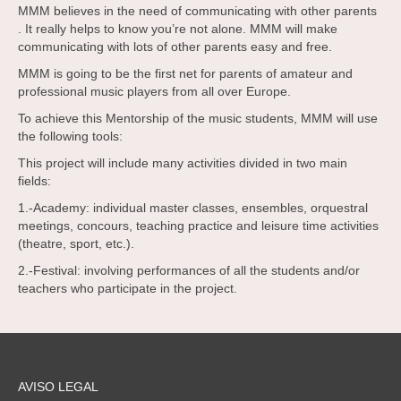
MMM believes in the need of communicating with other parents
. It really helps to know you’re not alone. MMM will make
communicating with lots of other parents easy and free.
MMM is going to be the first net for parents of amateur and
professional music players from all over Europe.
To achieve this Mentorship of the music students, MMM will use
the following tools:
This project will include many activities divided in two main
fields:
1.-Academy: individual master classes, ensembles, orquestral
meetings, concours, teaching practice and leisure time activities
(theatre, sport, etc.).
2.-Festival: involving performances of all the students and/or
teachers who participate in the project.
AVISO LEGAL