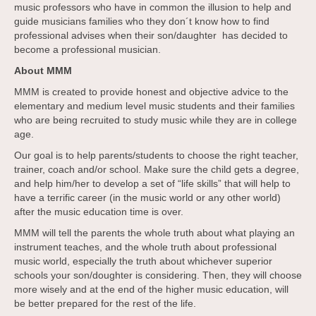
music professors who have in common the illusion to help and
guide musicians families who they don´t know how to find
professional advises when their son/daughter has decided to
become a professional musician.
About MMM
MMM is created to provide honest and objective advice to the
elementary and medium level music students and their families
who are being recruited to study music while they are in college
age.
Our goal is to help parents/students to choose the right teacher,
trainer, coach and/or school. Make sure the child gets a degree,
and help him/her to develop a set of “life skills” that will help to
have a terrific career (in the music world or any other world)
after the music education time is over.
MMM will tell the parents the whole truth about what playing an
instrument teaches, and the whole truth about professional
music world, especially the truth about whichever superior
schools your son/doughter is considering. Then, they will choose
more wisely and at the end of the higher music education, will
be better prepared for the rest of the life.