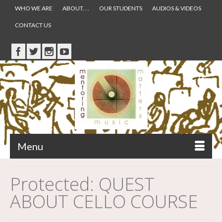
WHO WE ARE
ABOUT. . .
OUR STUDENTS
AUDIOS & VIDEOS
CONTACT US
Menu
Protected: QUEST
ABOUT CELLO COURSE