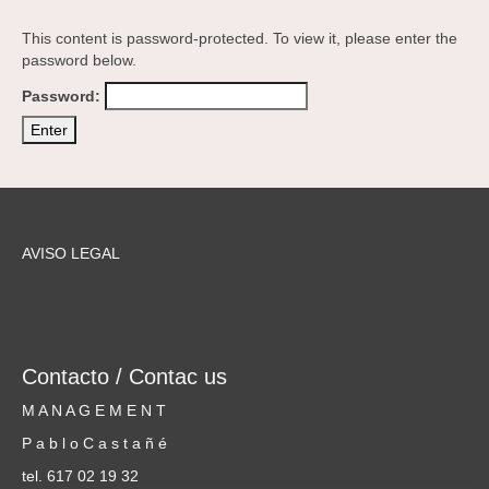
This content is password-protected. To view it, please enter the
password below.
Password:
AVISO LEGAL
Contacto / Contac us
M A N A G E M E N T
P a b l o C a s t a ñ é
tel. 617 02 19 32