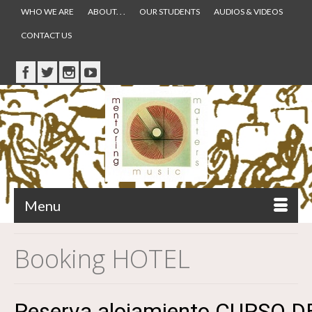
WHO WE ARE
ABOUT. . .
OUR STUDENTS
AUDIOS & VIDEOS
CONTACT US
Menu
Booking HOTEL