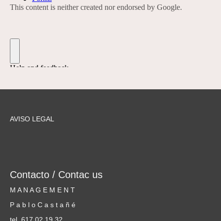
AVISO LEGAL
Contacto / Contac us
M A N A G E M E N T
P a b l o C a s t a ñ é
tel. 617 02 19 32