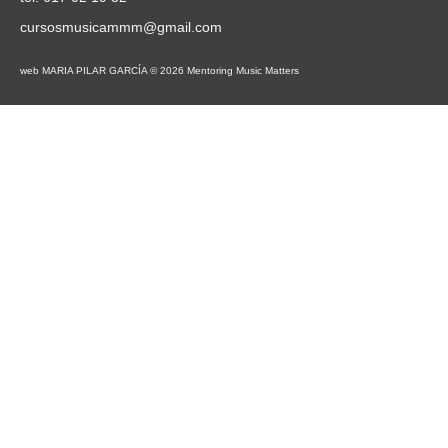
cursosmusicammm@gmail.com
web MARIA PILAR GARCÍA © 2026 Mentoring Music Matters