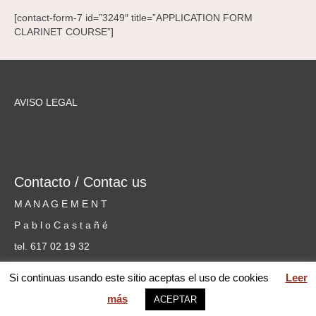
[contact-form-7 id=”3249″ title=”APPLICATION FORM
CLARINET COURSE”]
AVISO LEGAL
Contacto / Contac us
M A N A G E M E N T
P a b l o C a s t a ñ é
tel. 617 02 19 32
cursosmusicammm@gmail.com
Si continuas usando este sitio aceptas el uso de cookies
Leer
más
ACEPTAR
web MARIA PILAR GARCÍA © 2026 Mentoring Music Matters