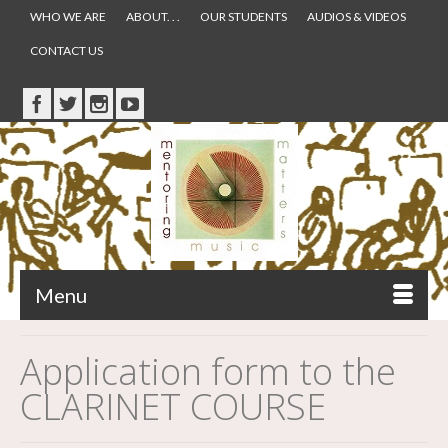
WHO WE ARE
ABOUT. . .
OUR STUDENTS
AUDIOS & VIDEOS
CONTACT US
Menu
Application form to the
CLARINET COURSE