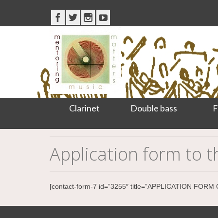
Clarinet
Double bass
F
Application form to
[contact-form-7 id=”3255″ title=”APPLICATION FO