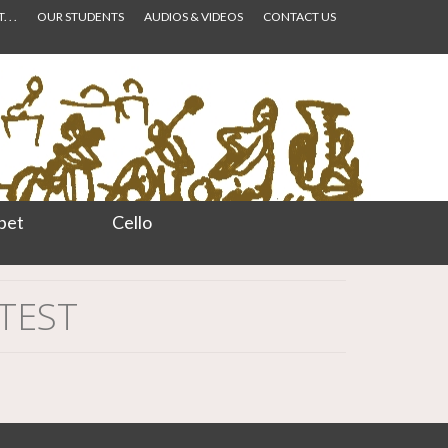
 . .
OUR STUDENTS
AUDIOS & VIDEOS
CONTACT US
pet
Cello
NTEST