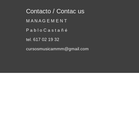
Contacto / Contac us
M A N A G E M E N T
P a b l o C a s t a ñ é
tel. 617 02 19 32
cursosmusicammm@gmail.com