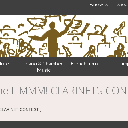
WHO WE ARE
ABOUT.
lute
Piano & Chamber
French horn
Trum
Music
 the II MMM! CLARINET’s CO
RM CLARINET CONTEST”]