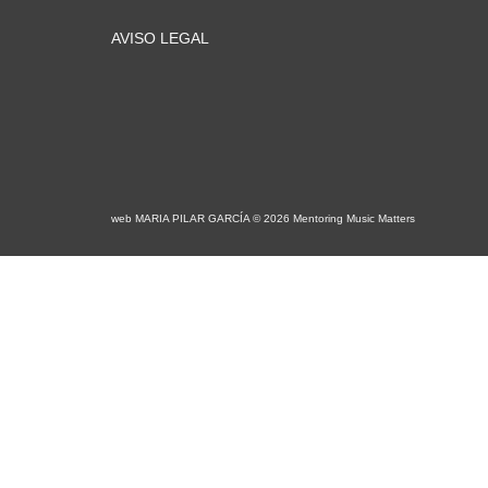
AVISO LEGAL
web MARIA PILAR GARCÍA © 2026 Mentoring Music Matters