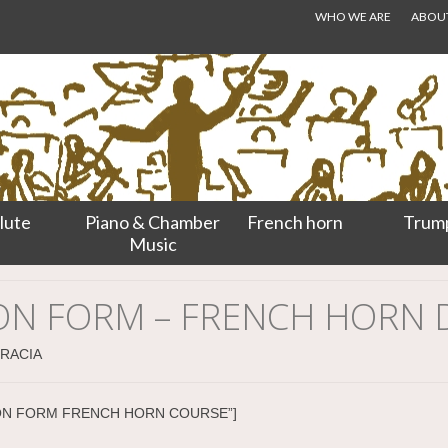
WHO WE ARE
ABOUT.
lute
Piano & Chamber
French horn
Trum
Music
ION FORM – FRENCH HORN
GRACIA
CATION FORM FRENCH HORN COURSE”]