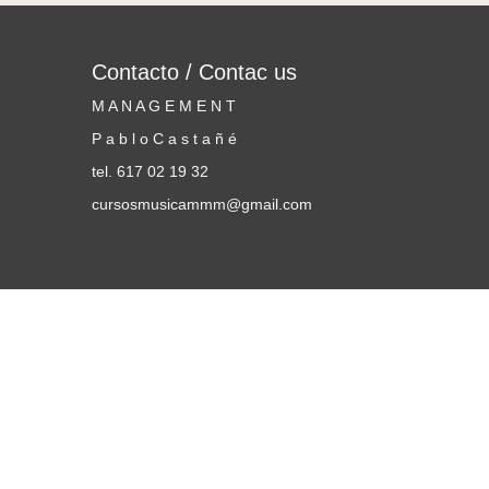
Contacto / Contac us
M A N A G E M E N T
P a b l o C a s t a ñ é
tel. 617 02 19 32
cursosmusicammm@gmail.com