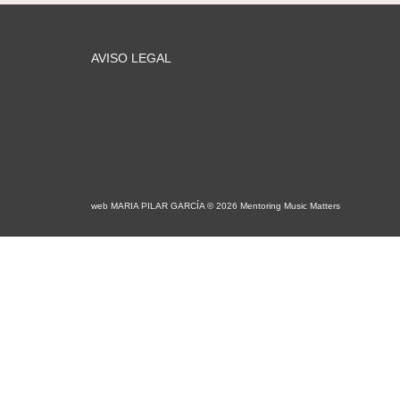
AVISO LEGAL
web MARIA PILAR GARCÍA © 2026 Mentoring Music Matters