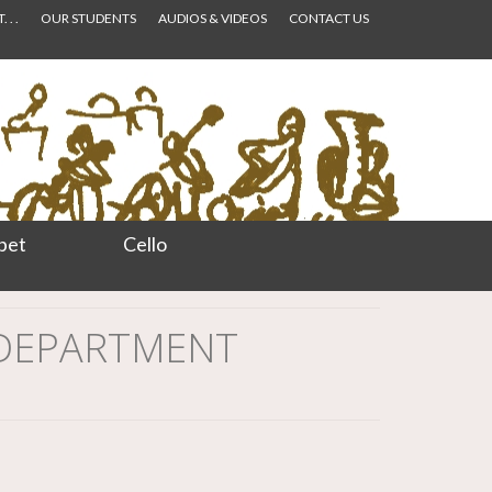
 . .
OUR STUDENTS
AUDIOS & VIDEOS
CONTACT US
pet
Cello
 DEPARTMENT