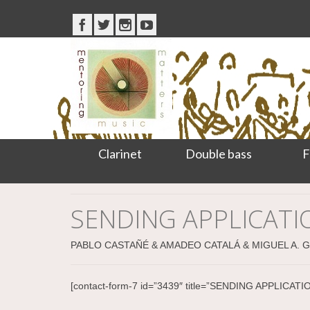
Clarinet
Double bass
F
SENDING APPLICAT
PABLO CASTAÑÉ & AMADEO CATALÁ & MIGUEL A. 
[contact-form-7 id=”3439″ title=”SENDING APPLI