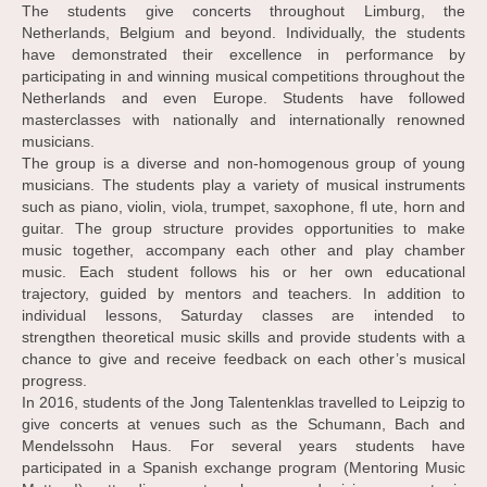
The students give concerts throughout Limburg, the
Netherlands, Belgium and beyond. Individually, the students
have demonstrated their excellence in performance by
participating in and winning musical competitions throughout the
Netherlands and even Europe. Students have followed
masterclasses with nationally and internationally renowned
musicians.
The group is a diverse and non-homogenous group of young
musicians. The students play a variety of musical instruments
such as piano, violin, viola, trumpet, saxophone, fl ute, horn and
guitar. The group structure provides opportunities to make
music together, accompany each other and play chamber
music. Each student follows his or her own educational
trajectory, guided by mentors and teachers. In addition to
individual lessons, Saturday classes are intended to
strengthen theoretical music skills and provide students with a
chance to give and receive feedback on each other’s musical
progress.
In 2016, students of the Jong Talentenklas travelled to Leipzig to
give concerts at venues such as the Schumann, Bach and
Mendelssohn Haus. For several years students have
participated in a Spanish exchange program (Mentoring Music