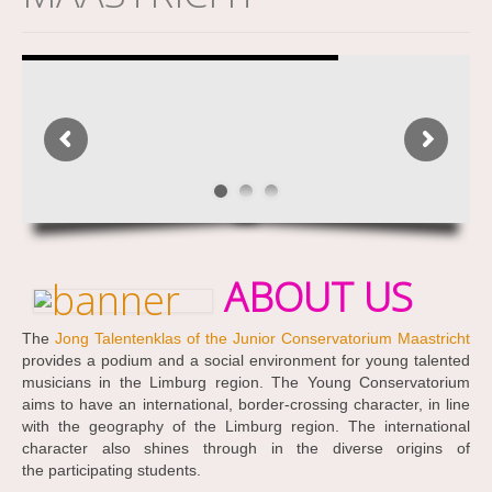
ABOUT US
The
Jong Talentenklas of the Junior Conservatorium Maastricht
provides a podium and a social environment for young talented
musicians in the Limburg region. The Young Conservatorium
aims to have an international, border-crossing character, in line
with the geography of the Limburg region. The international
character also shines through in the diverse origins of
the participating students.