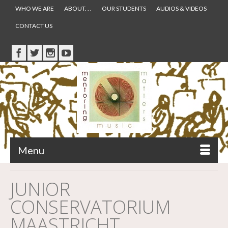
WHO WE ARE
ABOUT. . .
OUR STUDENTS
AUDIOS & VIDEOS
CONTACT US
Menu
JUNIOR
CONSERVATORIUM
MAASTRICHT