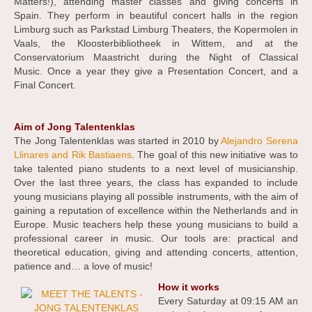
Matters!), attending master classes and giving concerts in
Spain. They perform in beautiful concert halls in the region
Limburg such as Parkstad Limburg Theaters, the Kopermolen in
Vaals, the Kloosterbibliotheek in Wittem, and at the
Conservatorium Maastricht during the Night of Classical
Music. Once a year they give a Presentation Concert, and a
Final Concert.
Aim of Jong Talentenklas
The Jong Talentenklas was started in 2010 by
Alejandro Serena
Llinares and Rik Bastiaens
. The goal of this new initiative was to
take talented piano students to a next level of musicianship.
Over the last three years, the class has expanded to include
young musicians playing all possible instruments, with the aim of
gaining a reputation of excellence within the Netherlands and in
Europe. Music teachers help these young musicians to build a
professional career in music. Our tools are: practical and
theoretical education, giving and attending concerts, attention,
patience and… a love of music!
How it works
Every Saturday at 09:15 AM an