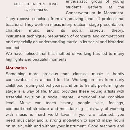
enthusiastic group of young
MEET THE TALENTS – JONG
students gathers at the
TALENTENKLAS
Conservatorium in Maastricht.
They receive coaching from an amazing team of professional
teachers. They work on music interpretation, stage presentation,
chamber music and its social aspects, theory,
instrument technique, preparation of concerts and competitions
and especially on understanding music in its social and historical
context.
We have noticed that this method of working has led to many
highlights and beautiful moments.
Motivation
Something more precious than classical music is hardly
conceivable; it is a friend for life. Working on this from early
childhood, during school years, and on to fi nally performing on
stage is a way of life. Music provides these young artists with
essential skills on a social, mental, emotional and cognitive
level. Music can teach history, people skills, feelings,
compositional structure and multi-tasking. This way of working
with music is hard work! Even if you are talented, you
need musicality and a strong motivation to spend many hours
on music, with and without your instrument. Good teachers and