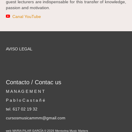
guest lecturers are indispensable for this transfer of knowledge,
passion and motivation.
Canal YouTube
AVISO LEGAL
Contacto / Contac us
M A N A G E M E N T
P a b l o C a s t a ñ é
tel. 617 02 19 32
cursosmusicammm@gmail.com
web MARIA PILAR GARCÍA © 2026 Mentoring Music Matters