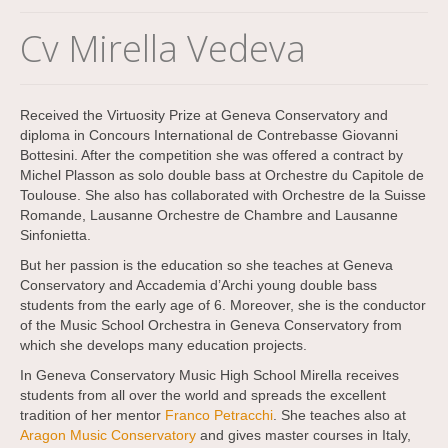
Cv Mirella Vedeva
Received the Virtuosity Prize at Geneva Conservatory and
diploma in Concours International de Contrebasse Giovanni
Bottesini. After the competition she was offered a contract by
Michel Plasson as solo double bass at Orchestre du Capitole de
Toulouse. She also has collaborated with Orchestre de la Suisse
Romande, Lausanne Orchestre de Chambre and Lausanne
Sinfonietta.
But her passion is the education so she teaches at Geneva
Conservatory and Accademia d’Archi young double bass
students from the early age of 6. Moreover, she is the conductor
of the Music School Orchestra in Geneva Conservatory from
which she develops many education projects.
In Geneva Conservatory Music High School Mirella receives
students from all over the world and spreads the excellent
tradition of her mentor
Franco Petracchi
. She teaches also at
Aragon Music Conservatory
and gives master courses in Italy,