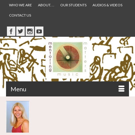
WHO WE ARE
ABOUT. . .
OUR STUDENTS
AUDIOS & VIDEOS
CONTACT US
Menu