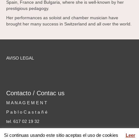
Spain, France and Bulgaria, where she is well-known by her
prestigious pedagogy.
Her performances as soloist and chamber musician have
brought her many success in Switzerland and all over the world.
AVISO LEGAL
Contacto / Contac us
M A N A G E M E N T
P a b l o C a s t a ñ é
tel. 617 02 19 32
cursosmusicammm@gmail.com
Si continuas usando este sitio aceptas el uso de cookies
Leer