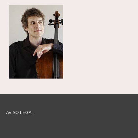
AVISO LEGAL