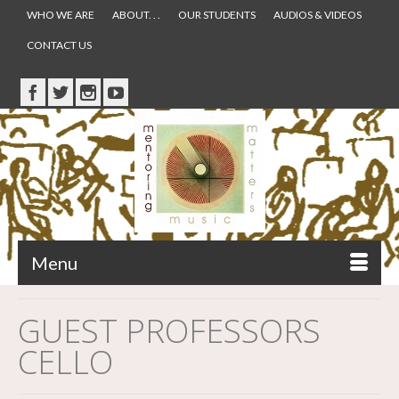
WHO WE ARE
ABOUT. . .
OUR STUDENTS
AUDIOS & VIDEOS
CONTACT US
Menu
GUEST PROFESSORS
CELLO