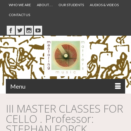
WHO WE ARE
ABOUT. . .
OUR STUDENTS
AUDIOS & VIDEOS
CONTACT US
Menu
III MASTER CLASSES FOR
CELLO . Professor:
STEPHAN FORCK