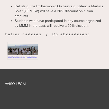
Cellists of the Philharmonic Orchestra of Valencia Martín i
Soler (OFMISV) will have a 20% discount on tuition
amounts.
Students who have participated in any course organized
by MMM in the past, will receive a 20% discount.
P a t r o c i n a d o r e s y C o l a b o r a d o r e s :
AVISO LEGAL