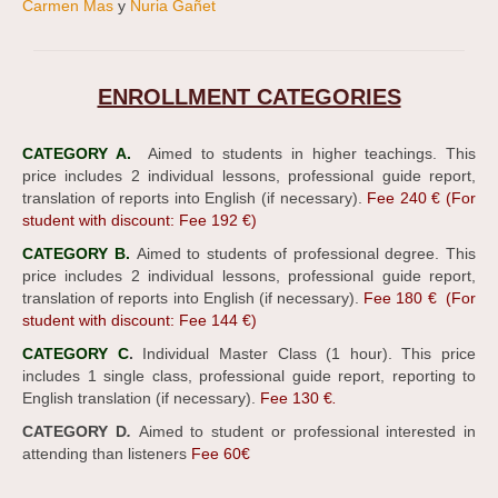
Carmen Mas
y
Nuria Gañet
ENROLLMENT CATEGORIES
CATEGORY A.
Aimed to students in higher teachings. This
price includes 2 individual lessons, professional guide report,
translation of reports into English (if necessary).
Fee 240 € (For
student with discount: Fee 192 €)
CATEGORY B.
Aimed to students of professional degree. This
price includes 2 individual lessons, professional guide report,
translation of reports into English (if necessary).
Fee 180 € (For
student with discount: Fee 144 €)
CATEGORY C
.
Individual Master Class (1 hour). This price
includes 1 single class, professional guide report, reporting to
English translation (if necessary).
Fee 130 €
.
CATEGORY D
.
Aimed to student or professional interested in
attending than listeners
Fee 60€