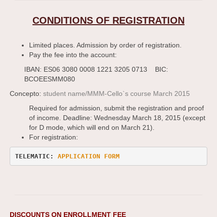
CONDITIONS OF REGISTRATION
Limited places. Admission by order of registration.
Pay the fee into the account:
IBAN: ES06 3080 0008 1221 3205 0713 BIC:
BCOEESMM080
Concepto:
student name/MMM-Cello`s course March 2015
Required for admission, submit the registration and proof
of income. Deadline: Wednesday March 18, 2015 (except
for D mode, which will end on March 21).
For registration:
TELEMATIC: 
APPLICATION FORM 
DISCOUNTS ON ENROLLMENT FEE