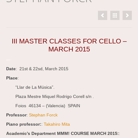
III MASTER CLASSES FOR CELLO –
MARCH 2015
—
Date
: 21st & 22sd, March 2015
Place
:
“Llar de La Música”.
Plaza Mestre Miquel Rodrigo Corell s/n .
Foios 46134 – (Valencia) SPAIN
Professor
:
Stephan Forck
Piano professor:
:
Takahiro Mita
Academic’s Department MMM! COURSE MARCH 2015:
: