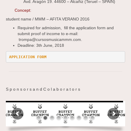
Avd. Aragón 19. 44600 – Alcañiz (Teruel – SPAIN)
Concept:
student name / MMM – AFITA VERANO 2016
Required for admission, fill the application form and
submit proof of income to e-mail:
trompa@cursosmusicammm.com.
Deadline: 3th June, 2018
APPLICATION FORM 
S p o n s o r s a n d C o l a b o r a t o r s