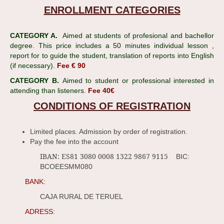
ENROLLMENT CATEGORIES
CATEGORY A.
Aimed at students of profesional and bachellor
degree. This price includes a 50 minutes individual lesson ,
report for to guide the student, translation of reports into English
(if necessary).
Fee € 90
CATEGORY B.
Aimed to student or professional interested in
attending than listeners.
Fee 40€
CONDITIONS OF REGISTRATION
Limited places. Admission by order of registration.
Pay the fee into the account
IBAN: ES81 3080 0008 1322 9867 9115
BIC:
BCOEESMM080
BANK:
CAJA RURAL DE TERUEL
ADRESS: