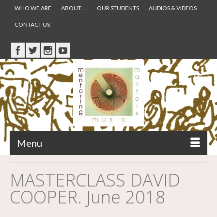
WHO WE ARE
ABOUT. . .
OUR STUDENTS
AUDIOS & VIDEOS
CONTACT US
Menu
MASTERCLASS DAVID
COOPER. June 2018