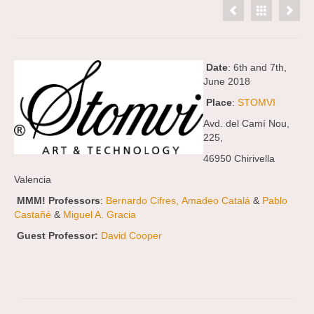
Date
: 6th and 7th,
June 2018
Place
:
STOMVI
Avd. del Camí Nou,
225,
46950 Chirivella
Valencia
MMM! Professors
:
Bernardo Cifres,
Amadeo Catalá
&
Pablo
Castañé
&
Miguel A. Gracia
Guest Professor:
David Cooper