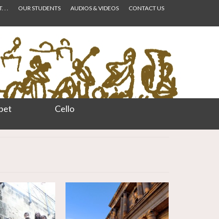
 . .
OUR STUDENTS
AUDIOS & VIDEOS
CONTACT US
pet
Cello