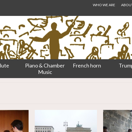
WHO WE ARE
ABOUT.
lute
Piano & Chamber
French horn
Trum
Music