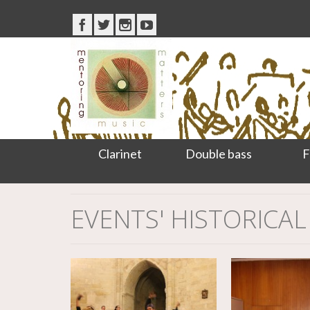
Clarinet
Double bass
F
EVENTS' HISTORICAL