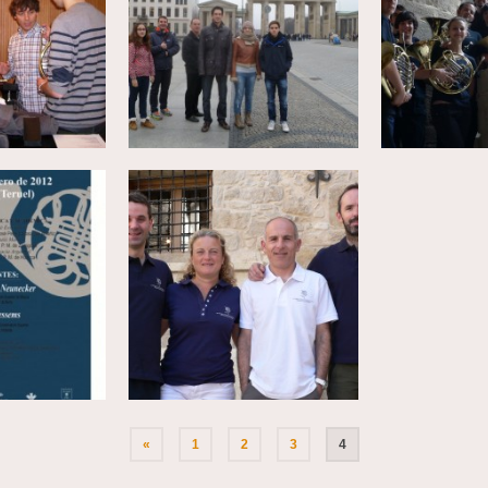
«
1
2
3
4