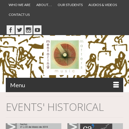
WHO WE ARE
ABOUT. . .
OUR STUDENTS
AUDIOS & VIDEOS
CONTACT US
Menu
EVENTS' HISTORICAL