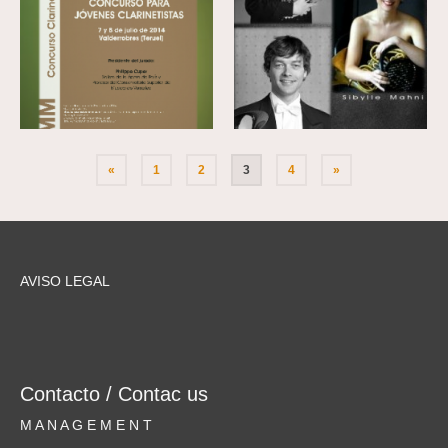
«
1
2
3
4
»
AVISO LEGAL
Contacto / Contac us
M A N A G E M E N T