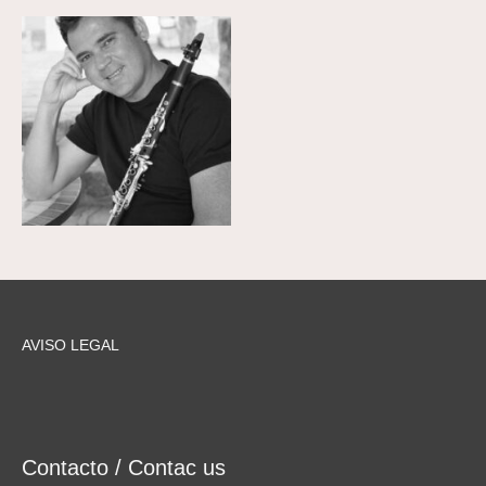
AVISO LEGAL
Contacto / Contac us