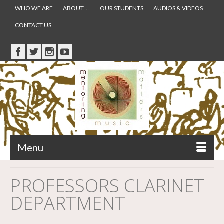
WHO WE ARE
ABOUT. . .
OUR STUDENTS
AUDIOS & VIDEOS
CONTACT US
Menu
PROFESSORS CLARINET
DEPARTMENT