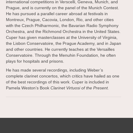
international competitions in Verscelli, Geneva, Munich, and
Prague, and is currently on the panel of the Munich Contest.
He has pursued a parallel career abroad at festivals in
Montreux, Prague, Cacovia, London, Rio, and other cities
with the Czech Philharmonic, the Bavarian Radio Symphony
Orchestra, and the Richmond Orchestra in the United States.
Cuper has given masterclasses at the University of Virginia,
the Lisbon Conservatoire, the Prague Academy, and in Japan
and other countries. He currently teaches at the Versailles
Conservatoire. Through the Menuhin Foundation, he often
plays for hospitals and prisons.
He has made several recordings, including Weber’s
complete clarinet concertos, which critics have hailed as one
of the best recordings of this work. Cuper is included in
Pamela Weston’s Book
Clarinet Virtuosi of the Present.