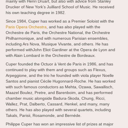
mainly with Henri Druart, but also with advice from Stanley
Drucker of New York’s Juilliard School of Music. He received
his own teaching degree in 1982.
Since 1984, Cuper has worked as a Premier Soloist with the
Paris Opera Orchestra
, and has also played with the
Orchestre de Paris, the Orchestre National, the Orchestre
Philharmonique, and with numerous Parisian ensembles,
including Ars Nova, Musique Vivante, and others. He has
performed withJohn Eliot Gardiner at the Opera de Lyon and
with Alain Lombard in the Orchestre de Bordeaux.
Cuper founded the Octuor à Vent de Paris in 1986, and has
continued to play with them and groups such as Flexus,
Arpeggione, and the trio he founded with viola player Noelle
Santos and pianist Cécile Hugonnard-Roche. He has worked
with such famous conductors as Mehta, Ozawa, Sawallisch,
Maazel Boulez, Pretre, and Barenboim, and has performed
chamber music alongside Badura-Skoda, Chung, Ricci,
Wallez, Prat, Dalberto, Cassard, Henkel, and many, many
others. He has also played with several quartets, including
Takals, Parisii, Rosamonde, and Bernéde.
Philippe Cuper has won an impressive list of prizes at major