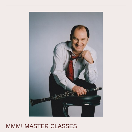
MMM! MASTER CLASSES