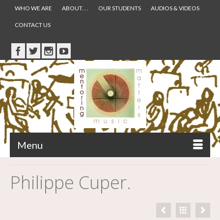
WHO WE ARE
ABOUT. . .
OUR STUDENTS
AUDIOS & VIDEOS
CONTACT US
Menu
Philippe Cuper.