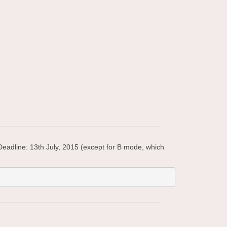
eadline: 13th July, 2015 (except for B mode, which