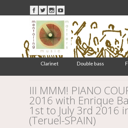
Clarinet
Double bass
F
III MMM! PIANO CO
2016 with Enrique Bag
1st to July 3rd 2016 i
(Teruel-SPAIN)