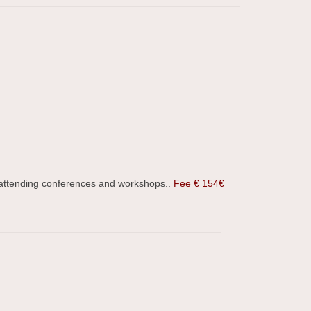
, attending conferences and workshops..
Fee € 154€