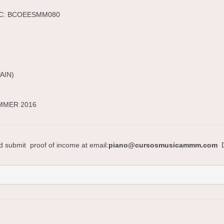
BIC: BCOEESMM080
PAIN)
UMMER 2016
nd submit proof of income at email:
piano@cursosmusicammm.com
D