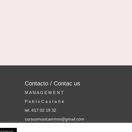
Contacto / Contac us
M A N A G E M E N T
P a b l o C a s t a ñ é
tel. 617 02 19 32
cursosmusicammm@gmail.com