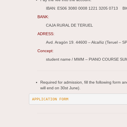
IBAN: ES06 3080 0008 1221 3205 0713 
BANK:
CAJA RURAL DE TERUEL
ADRESS:
Avd. Aragón 19. 44600 – Alcañiz (Teruel – S
Concept:
student name / MMM – PIANO COURSE S
Required for admission, fill the following form a
will end on 30st June).
APPLICATION FORM 