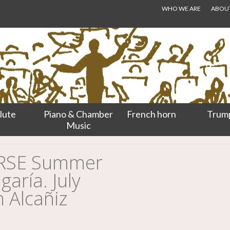
WHO WE ARE
ABOUT.
lute
Piano & Chamber
French horn
Trum
Music
URSE Summer
aría. July
n Alcañiz