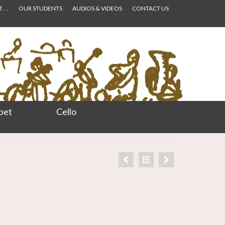
 . .
OUR STUDENTS
AUDIOS & VIDEOS
CONTACT US
pet
Cello