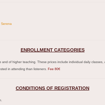
o Serena
ENROLLMENT CATEGORIES
e and of higher teaching. These prices include individual daily classes
sted in attending than listeners.
Fee 80€
CONDITIONS OF REGISTRATION
n.