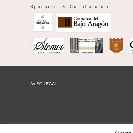
S p o n s o r s & C o l l a b o r a t o r s:
AVISO LEGAL
web MARIA PILAR GARCÍA © 2026 Mentoring Music Matters