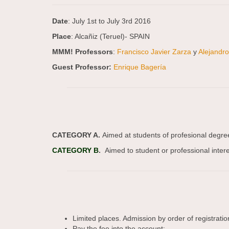
Date
: July 1st to July 3rd 2016
Place
: Alcañiz (Teruel)- SPAIN
MMM! Professors
:
Francisco Javier Zarza
y
Alejandr
Guest Professor:
Enrique Bagería
CATEGORY A.
Aimed at students of profesional degre
CATEGORY B
.
Aimed to student or professional intere
Limited places. Admission by order of registratio
Pay the fee into the account: