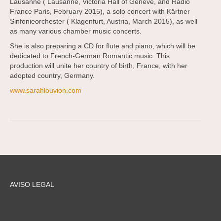
Lausanne ( Lausanne, Victoria Hall of Geneve, and Radio
France Paris, February 2015), a solo concert with Kärtner
Sinfonieorchester ( Klagenfurt, Austria, March 2015), as well
as many various chamber music concerts.
She is also preparing a CD for flute and piano, which will be
dedicated to French-German Romantic music. This
production will unite her country of birth, France, with her
adopted country, Germany.
www.sarahlouvion.com
AVISO LEGAL