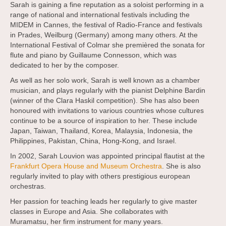
Sarah is gaining a fine reputation as a soloist performing in a
range of national and international festivals including the
MIDEM in Cannes, the festival of Radio-France and festivals
in Prades, Weilburg (Germany) among many others. At the
International Festival of Colmar she premièred the sonata for
flute and piano by Guillaume Connesson, which was
dedicated to her by the composer.
As well as her solo work, Sarah is well known as a chamber
musician, and plays regularly with the pianist Delphine Bardin
(winner of the Clara Haskil competition). She has also been
honoured with invitations to various countries whose cultures
continue to be a source of inspiration to her. These include
Japan, Taiwan, Thailand, Korea, Malaysia, Indonesia, the
Philippines, Pakistan, China, Hong-Kong, and Israel.
In 2002, Sarah Louvion was appointed principal flautist at the
Frankfurt Opera House and Museum Orchestra
. She is also
regularly invited to play with others prestigious european
orchestras.
Her passion for teaching leads her regularly to give master
classes in Europe and Asia. She collaborates with
Muramatsu, her firm instrument for many years.