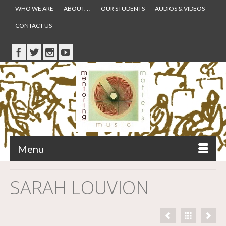
WHO WE ARE
ABOUT. . .
OUR STUDENTS
AUDIOS & VIDEOS
CONTACT US
Menu
SARAH LOUVION