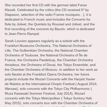
She recorded her first CD with the german label Farao
Klassik. Celebrated by the critics (the CD received 5* by
Diapason, selection of the radio France musiques…), it is
dedicated to French music and includes the Concerto for
flute by Jolivet, the Quintets by Roussel and Jolivet, and the
first recording of the concerto by Bauzin, which is dedicated
to Jean-Pierre Rampal.
Sarah Louvion appears regularly as a soloist with the
Frankfurt Museums Orchestra, The National Orchestra of
Lille, The Gulbenkian Orchestra, the National Chamber
Orchestra of Toulouse, the National Orchestra of Île de
France, the Orchestra Pasdeloup, the Chamber Orchestra
Amadeus, the Orchestra of Douai, the Tokyo Ensemble, and
the Chamber Orchestra of Moscou..In addition to her work as
solo flautist at the Frankfurt Opera Orchestra, her future
projects include the Mozart Concerto with the Harpist Xavier
de Maistre at the International Chopin Festival ( August 2014,
Warsaw), solo concerto with the Tokyo City Philharmonic (
Muza Kawasaki Summer Festival, July 2014), Mozart
concerto with the Tokyo Metropolitan ( Tokyo Suntory Hall,
May 2015), solo concerts tour with the Chamber Orchestra of