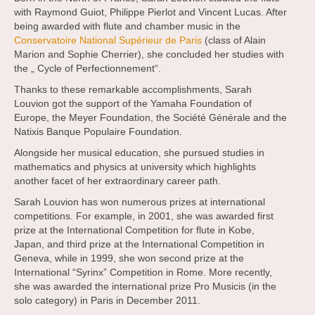
with Raymond Guiot, Philippe Pierlot and Vincent Lucas. After
being awarded with flute and chamber music in the
Conservatoire National Supérieur de Paris
(class of Alain
Marion and Sophie Cherrier), she concluded her studies with
the „ Cycle of Perfectionnement“.
Thanks to these remarkable accomplishments, Sarah
Louvion got the support of the Yamaha Foundation of
Europe, the Meyer Foundation, the Société Générale and the
Natixis Banque Populaire Foundation.
Alongside her musical education, she pursued studies in
mathematics and physics at university which highlights
another facet of her extraordinary career path.
Sarah Louvion has won numerous prizes at international
competitions. For example, in 2001, she was awarded first
prize at the International Competition for flute in Kobe,
Japan, and third prize at the International Competition in
Geneva, while in 1999, she won second prize at the
International “Syrinx” Competition in Rome. More recently,
she was awarded the international prize Pro Musicis (in the
solo category) in Paris in December 2011.