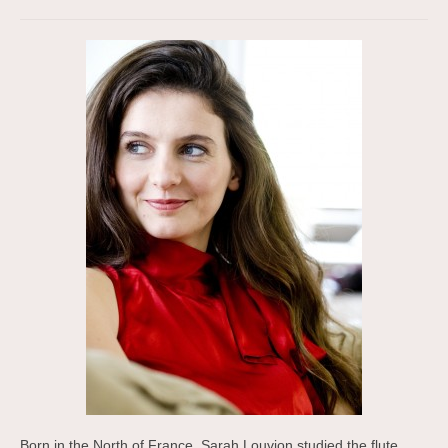
Born in the North of France, Sarah Louvion studied the flute